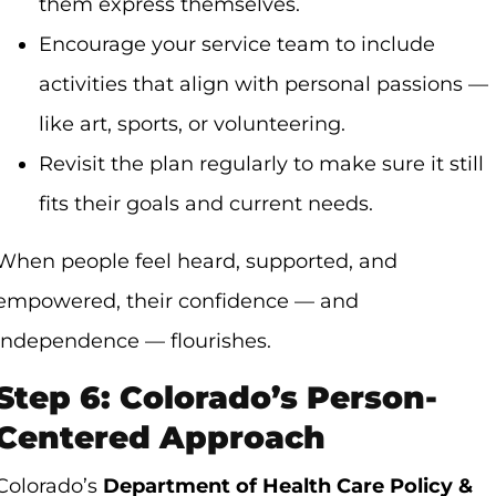
them express themselves.
Encourage your service team to include
activities that align with personal passions —
like art, sports, or volunteering.
Revisit the plan regularly to make sure it still
fits their goals and current needs.
When people feel heard, supported, and
empowered, their confidence — and
independence — flourishes.
Step 6: Colorado’s Person-
Centered Approach
Colorado’s
Department of Health Care Policy &