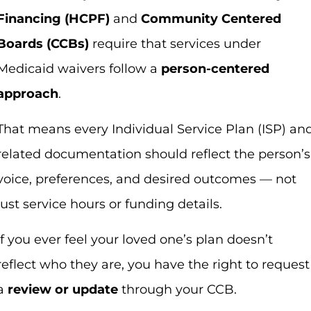
Financing (HCPF)
and
Community Centered
Boards (CCBs)
require that services under
Medicaid waivers follow a
person-centered
approach
.
That means every Individual Service Plan (ISP) an
related documentation should reflect the person’s
voice, preferences, and desired outcomes — not
just service hours or funding details.
If you ever feel your loved one’s plan doesn’t
reflect who they are, you have the right to request
a
review or update
through your CCB.