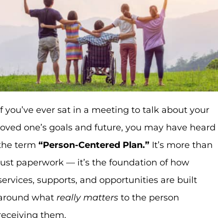
If you’ve ever sat in a meeting to talk about your
loved one’s goals and future, you may have heard
the term
“Person-Centered Plan.”
It’s more than
just paperwork — it’s the foundation of how
services, supports, and opportunities are built
around what
really matters
to the person
receiving them.