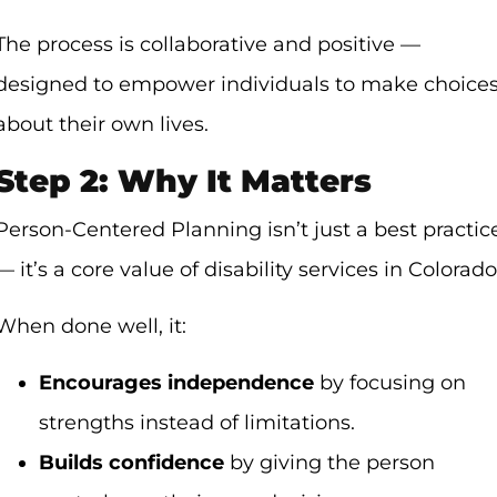
The process is collaborative and positive —
designed to empower individuals to make choice
about their own lives.
Step 2: Why It Matters
Person-Centered Planning isn’t just a best practic
— it’s a core value of disability services in Colorado
When done well, it:
Encourages independence
by focusing on
strengths instead of limitations.
Builds confidence
by giving the person