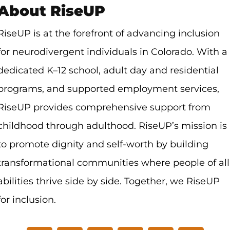
About RiseUP
RiseUP is at the forefront of advancing inclusion
for neurodivergent individuals in Colorado. With a
dedicated K–12 school, adult day and residential
programs, and supported employment services,
RiseUP provides comprehensive support from
childhood through adulthood. RiseUP’s mission is
to promote dignity and self-worth by building
transformational communities where people of all
abilities thrive side by side.
Together, we RiseUP
for inclusion.