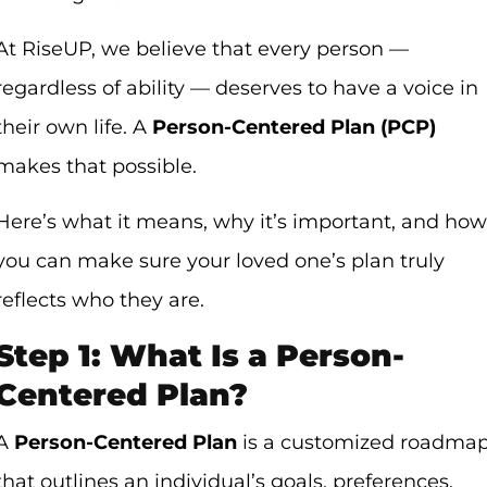
At RiseUP, we believe that every person —
regardless of ability — deserves to have a voice in
their own life. A
Person-Centered Plan (PCP)
makes that possible.
Here’s what it means, why it’s important, and how
you can make sure your loved one’s plan truly
reflects who they are.
Step 1: What Is a Person-
Centered Plan?
A
Person-Centered Plan
is a customized roadma
that outlines an individual’s goals, preferences,