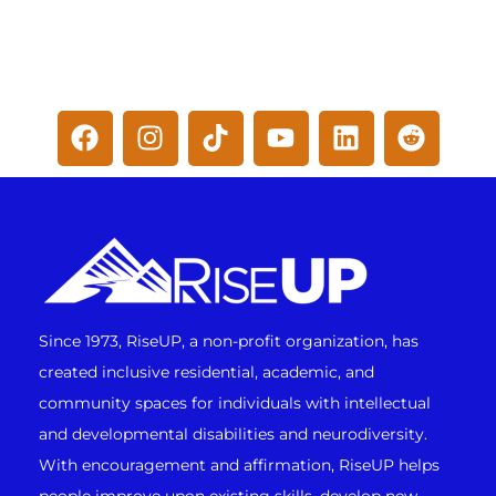
Since 1973, RiseUP, a non-profit organization, has
created inclusive residential, academic, and
community spaces for individuals with intellectual
and developmental disabilities and neurodiversity.
With encouragement and affirmation, RiseUP helps
people improve upon existing skills, develop new