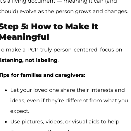
It’s a living document — meaning it can (and
should) evolve as the person grows and changes.
Step 5: How to Make It
Meaningful
To make a PCP truly person-centered, focus on
listening, not labeling
.
Tips for families and caregivers:
Let your loved one share their interests and
ideas, even if they’re different from what you
expect.
Use pictures, videos, or visual aids to help