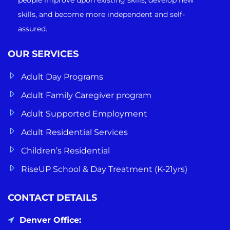
skills, and become more independent and self-
assured.
OUR SERVICES
Adult Day Programs
Adult Family Caregiver program
Adult Supported Employment
Adult Residential Services
Children’s Residential
RiseUP School & Day Treatment (K-21yrs)
CONTACT DETAILS
Denver Office: