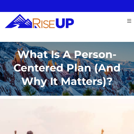
What Is A Person-
Centered Plan (and
Why It Matters)?