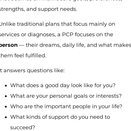
strengths, and support needs.
Unlike traditional plans that focus mainly on
services or diagnoses, a PCP focuses on the
person
— their dreams, daily life, and what make
them feel fulfilled.
It answers questions like:
What does a good day look like for you?
What are your personal goals or interests?
Who are the important people in your life?
What kinds of support do you need to
succeed?