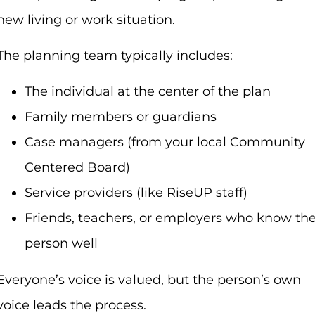
new living or work situation.
The planning team typically includes:
The individual at the center of the plan
Family members or guardians
Case managers (from your local Community
Centered Board)
Service providers (like RiseUP staff)
Friends, teachers, or employers who know th
person well
Everyone’s voice is valued, but the person’s own
voice leads the process.