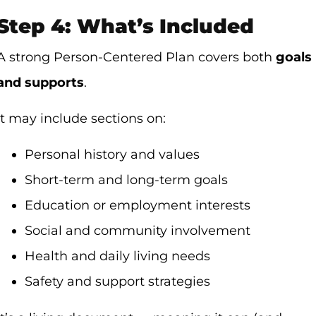
Step 4: What’s Included
A strong Person-Centered Plan covers both
goals
and supports
.
It may include sections on:
Personal history and values
Short-term and long-term goals
Education or employment interests
Social and community involvement
Health and daily living needs
Safety and support strategies