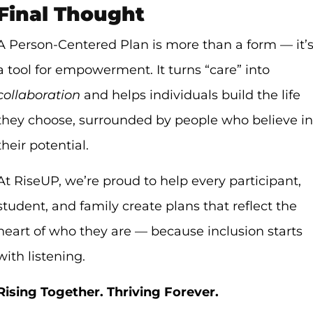
Final Thought
A Person-Centered Plan is more than a form — it’
a tool for empowerment. It turns “care” into
collaboration
and helps individuals build the life
they choose, surrounded by people who believe in
their potential.
At RiseUP, we’re proud to help every participant,
student, and family create plans that reflect the
heart of who they are — because inclusion starts
with listening.
Rising Together. Thriving Forever.