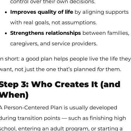
control over their own decisions.
Improves quality of life
by aligning supports
with real goals, not assumptions.
Strengthens relationships
between families,
caregivers, and service providers.
In short: a good plan helps people live the life they
want, not just the one that’s planned
for
them.
Step 3: Who Creates It (and
When)
A Person-Centered Plan is usually developed
during transition points — such as finishing high
school, entering an adult program, or starting a