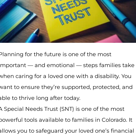
Planning for the future is one of the most
important — and emotional — steps families take
when caring for a loved one with a disability. You
want to ensure they’re supported, protected, and
able to thrive long after today.
A Special Needs Trust (SNT) is one of the most
powerful tools available to families in Colorado. It
allows you to safeguard your loved one’s financial