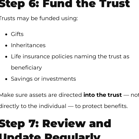
Step 6: Fund the Trust
Trusts may be funded using:
Gifts
Inheritances
Life insurance policies naming the trust as
beneficiary
Savings or investments
Make sure assets are directed
into the trust
— no
directly to the individual — to protect benefits.
Step 7: Review and
Update Regularly