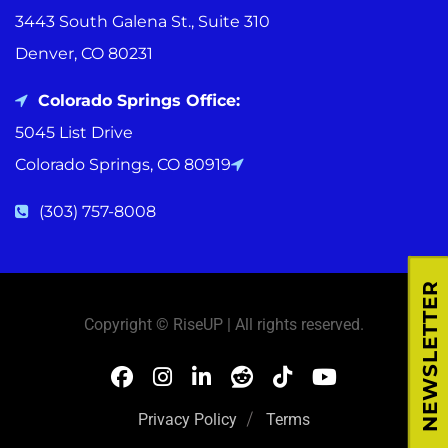
3443 South Galena St., Suite 310
Denver, CO 80231
Colorado Springs Office:
5045 List Drive
Colorado Springs, CO 80919
(303) 757-8008
NEWSLETTER
Copyright © RiseUP | All rights reserved.
Privacy Policy
Terms