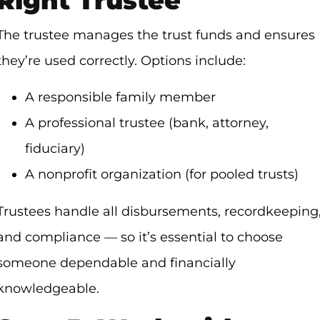
Right Trustee
The trustee manages the trust funds and ensures
they’re used correctly. Options include:
A responsible family member
A professional trustee (bank, attorney,
fiduciary)
A nonprofit organization (for pooled trusts)
Trustees handle all disbursements, recordkeeping
and compliance — so it’s essential to choose
someone dependable and financially
knowledgeable.