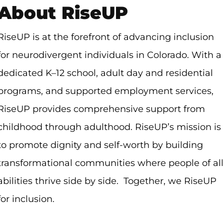
About RiseUP
RiseUP is at the forefront of advancing inclusion
for neurodivergent individuals in Colorado. With a
dedicated K–12 school, adult day and residential
programs, and supported employment services,
RiseUP provides comprehensive support from
childhood through adulthood. RiseUP’s mission is
to promote dignity and self-worth by building
transformational communities where people of all
abilities thrive side by side. Together, we RiseUP
for inclusion.