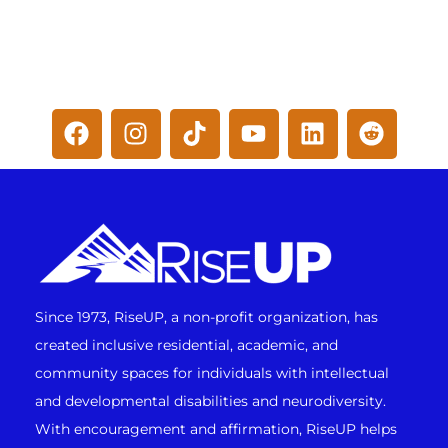
Since 1973, RiseUP, a non-profit organization, has
created inclusive residential, academic, and
community spaces for individuals with intellectual
and developmental disabilities and neurodiversity.
With encouragement and affirmation, RiseUP helps