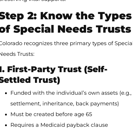
Step 2: Know the Types
of Special Needs Trusts
Colorado recognizes three primary types of Specia
Needs Trusts:
1. First-Party Trust (Self-
Settled Trust)
Funded with the individual’s own assets (e.g.,
settlement, inheritance, back payments)
Must be created before age 65
Requires a Medicaid payback clause