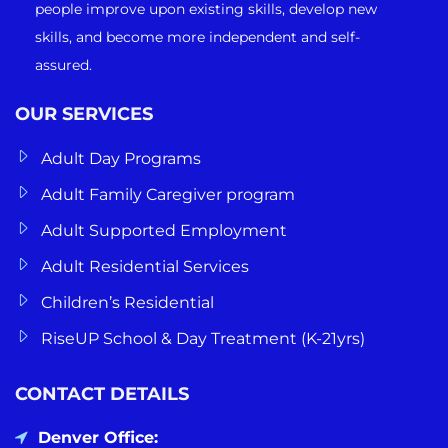
people improve upon existing skills, develop new
skills, and become more independent and self-
assured.
OUR SERVICES
Adult Day Programs
Adult Family Caregiver program
Adult Supported Employment
Adult Residential Services
Children’s Residential
RiseUP School & Day Treatment (K-21yrs)
CONTACT DETAILS
Denver Office: