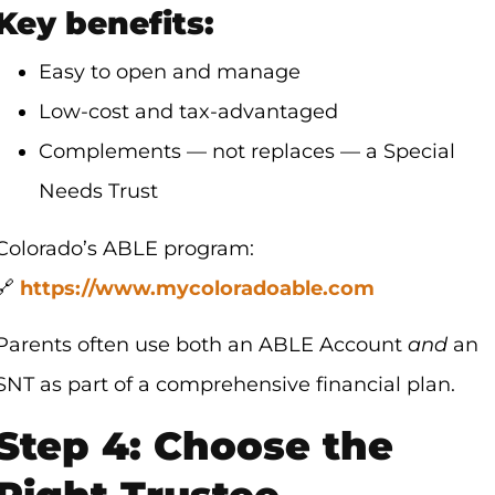
Key benefits:
Easy to open and manage
Low-cost and tax-advantaged
Complements — not replaces — a Special
Needs Trust
Colorado’s ABLE program:
🔗
https://www.mycoloradoable.com
Parents often use both an ABLE Account
and
an
SNT as part of a comprehensive financial plan.
Step 4: Choose the