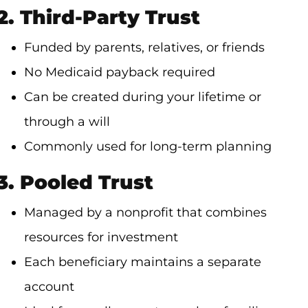
2. Third-Party Trust
Funded by parents, relatives, or friends
No Medicaid payback required
Can be created during your lifetime or
through a will
Commonly used for long-term planning
3. Pooled Trust
Managed by a nonprofit that combines
resources for investment
Each beneficiary maintains a separate
account