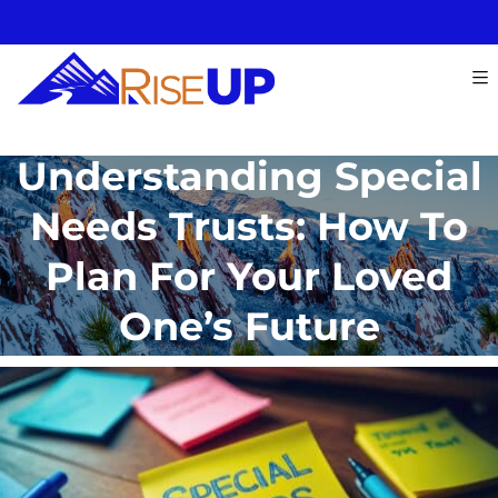
Understanding Special
Needs Trusts: How To
Plan For Your Loved
One’s Future