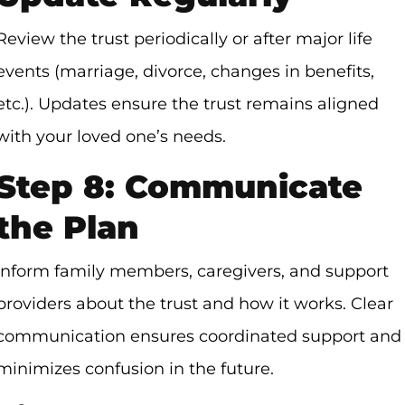
Review the trust periodically or after major life
events (marriage, divorce, changes in benefits,
etc.). Updates ensure the trust remains aligned
with your loved one’s needs.
Step 8: Communicate
the Plan
Inform family members, caregivers, and support
providers about the trust and how it works. Clear
communication ensures coordinated support and
minimizes confusion in the future.