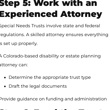
Step 5: Work with an
Experienced Attorney
Special Needs Trusts involve state and federal
regulations. A skilled attorney ensures everything
is set up properly.
A Colorado-based disability or estate planning
attorney can:
Determine the appropriate trust type
Draft the legal documents
Provide guidance on funding and administration