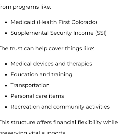
from programs like:
Medicaid (Health First Colorado)
Supplemental Security Income (SSI)
The trust can help cover things like:
Medical devices and therapies
Education and training
Transportation
Personal care items
Recreation and community activities
This structure offers financial flexibility while
preserving vital supports.