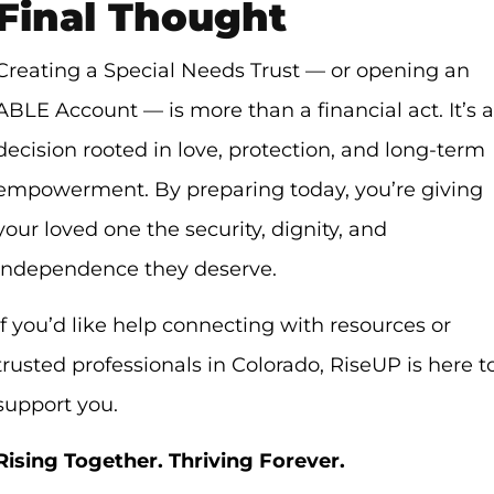
Final Thought
Creating a Special Needs Trust — or opening an
ABLE Account — is more than a financial act. It’s a
decision rooted in love, protection, and long-term
empowerment. By preparing today, you’re giving
your loved one the security, dignity, and
independence they deserve.
If you’d like help connecting with resources or
trusted professionals in Colorado, RiseUP is here t
support you.
Rising Together. Thriving Forever.