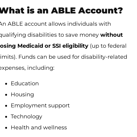
What is an ABLE Account?
An ABLE account allows individuals with
qualifying disabilities to save money
without
losing Medicaid or SSI eligibility
(up to federal
limits). Funds can be used for disability-related
expenses, including:
Education
Housing
Employment support
Technology
Health and wellness