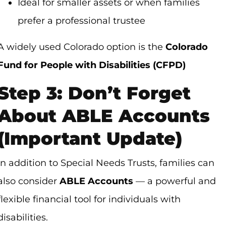
Ideal for smaller assets or when families
prefer a professional trustee
A widely used Colorado option is the
Colorado
Fund for People with Disabilities (CFPD)
Step 3: Don’t Forget
About ABLE Accounts
(Important Update)
In addition to Special Needs Trusts, families can
also consider
ABLE Accounts
— a powerful and
flexible financial tool for individuals with
disabilities.