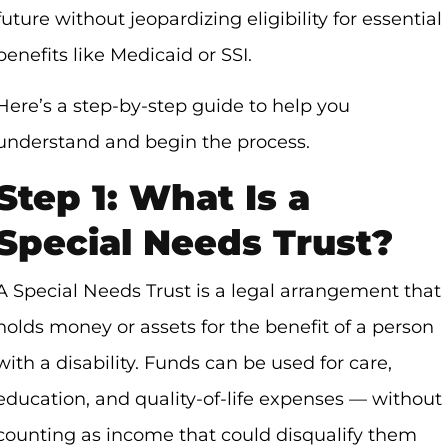
future without jeopardizing eligibility for essential
benefits like Medicaid or SSI.
Here’s a step-by-step guide to help you
understand and begin the process.
Step 1: What Is a
Special Needs Trust?
A Special Needs Trust is a legal arrangement that
holds money or assets for the benefit of a person
with a disability. Funds can be used for care,
education, and quality-of-life expenses — without
counting as income that could disqualify them