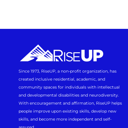
Since 1973, RiseUP, a non-profit organization, has
created inclusive residential, academic, and
community spaces for individuals with intellectual
and developmental disabilities and neurodiversity.
With encouragement and affirmation, RiseUP helps
people improve upon existing skills, develop new
skills, and become more independent and self-
assured.