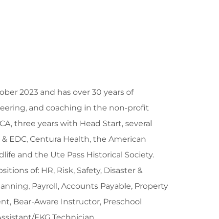
ber 2023 and has over 30 years of
ering, and coaching in the non-profit
CA, three years with Head Start, several
& EDC, Centura Health, the American
dlife and the Ute Pass Historical Society.
itions of: HR, Risk, Safety, Disaster &
ing, Payroll, Accounts Payable, Property
, Bear-Aware Instructor, Preschool
Assistant/EKG Technician.