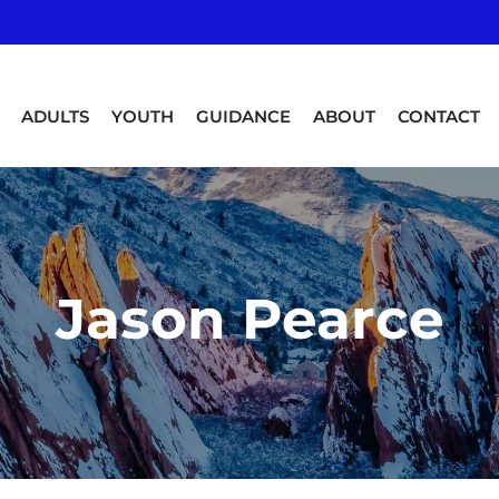
ADULTS
YOUTH
GUIDANCE
ABOUT
CONTACT
Jason Pearce