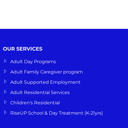
OUR SERVICES
Adult Day Programs
Adult Family Caregiver program
Adult Supported Employment
Adult Residential Services
Children’s Residential
RiseUP School & Day Treatment (K-21yrs)