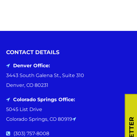
CONTACT DETAILS
Denver Office:
3443 South Galena St., Suite 310
Denver, CO 80231
Colorado Springs Office:
5045 List Drive
Colorado Springs, CO 80919
(303) 757-8008