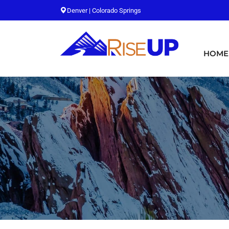
Denver | Colorado Springs
HOME