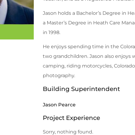
Jason holds a Bachelor’s Degree in H
a Master’s Degree in Heath Care M
in 1998.
He enjoys spending time in the Colora
two grandchildren. Jason also enjoys we
camping, riding motorcycles, Colorado 
photography.
Building Superintendent
Jason Pearce
Project Experience
Sorry, nothing found.