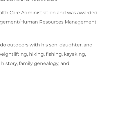
ealth Care Administration and was awarded
anagement/Human Resources Management
do outdoors with his son, daughter, and
ightlifting, hiking, fishing, kayaking,
history, family genealogy, and