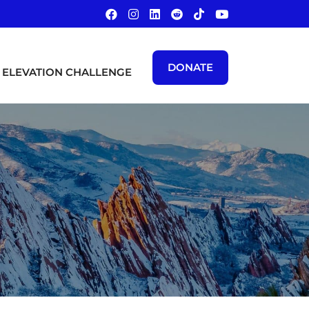
DONATE
ELEVATION CHALLENGE