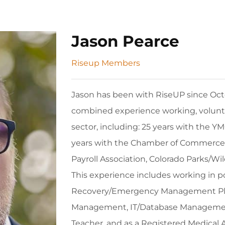
Jason Pearce
Riseup Members
Jason has been with RiseUP since Octo
combined experience working, volunte
sector, including: 25 years with the YM
years with the Chamber of Commerce 
Payroll Association, Colorado Parks/Wil
This experience includes working in pos
Recovery/Emergency Management Plann
Management, IT/Database Management
Teacher, and as a Registered Medical 