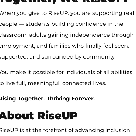
When you give to RiseUP, you are supporting real
people — students building confidence in the
classroom, adults gaining independence through
employment, and families who finally feel seen,
supported, and surrounded by community.
You make it possible for individuals of all abilities
to live full, meaningful, connected lives.
Rising Together. Thriving Forever.
About RiseUP
RiseUP is at the forefront of advancing inclusion