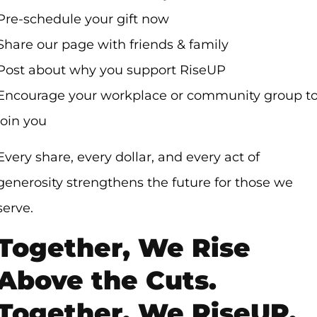
Pre-schedule your gift now
Share our page with friends & family
Post about why you support RiseUP
Encourage your workplace or community group t
join you
Every share, every dollar, and every act of
generosity strengthens the future for those we
serve.
Together, We Rise
Above the Cuts.
Together, We RiseUP.