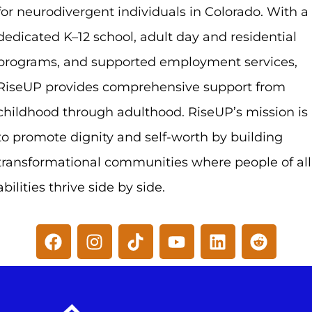
for neurodivergent individuals in Colorado. With a
dedicated K–12 school, adult day and residential
programs, and supported employment services,
RiseUP provides comprehensive support from
childhood through adulthood. RiseUP’s mission is
to promote dignity and self-worth by building
transformational communities where people of all
abilities thrive side by side.