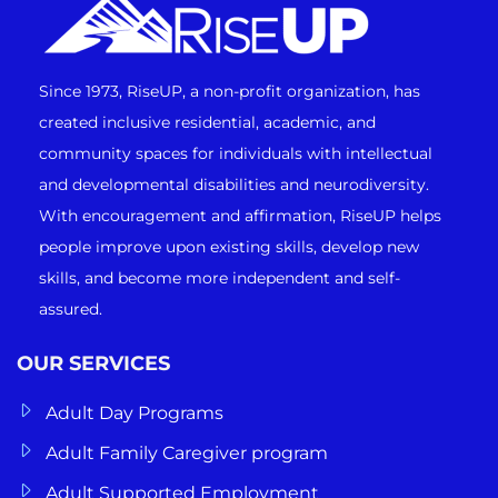
Since 1973, RiseUP, a non-profit organization, has
created inclusive residential, academic, and
community spaces for individuals with intellectual
and developmental disabilities and neurodiversity.
With encouragement and affirmation, RiseUP helps
people improve upon existing skills, develop new
skills, and become more independent and self-
assured.
OUR SERVICES
Adult Day Programs
Adult Family Caregiver program
Adult Supported Employment