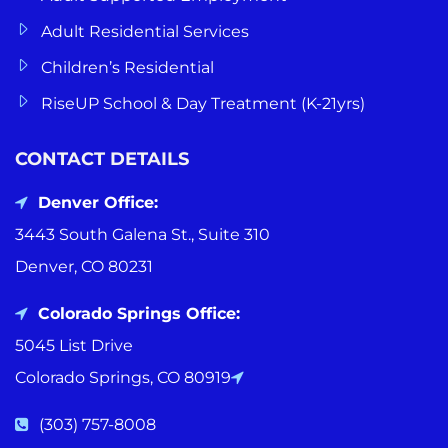
Adult Residential Services
Children’s Residential
RiseUP School & Day Treatment (K-21yrs)
CONTACT DETAILS
Denver Office:
3443 South Galena St., Suite 310
Denver, CO 80231
Colorado Springs Office:
5045 List Drive
Colorado Springs, CO 80919
(303) 757-8008