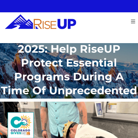
Colorado Gives Day
2025: Help RiseUP
Protect Essential
Programs During A
Time Of Unprecedented
Need