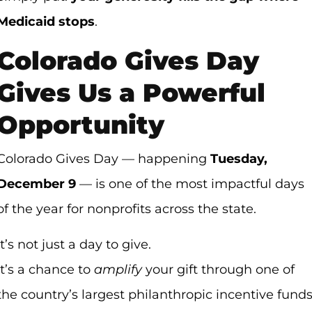
Medicaid stops
.
Colorado Gives Day
Gives Us a Powerful
Opportunity
Colorado Gives Day — happening
Tuesday,
December 9
— is one of the most impactful days
of the year for nonprofits across the state.
It’s not just a day to give.
It’s a chance to
amplify
your gift through one of
the country’s largest philanthropic incentive funds