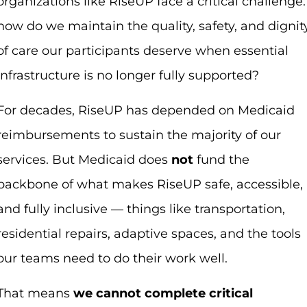
organizations like RiseUP face a critical challenge:
how do we maintain the quality, safety, and dignit
of care our participants deserve when essential
infrastructure is no longer fully supported?
For decades, RiseUP has depended on Medicaid
reimbursements to sustain the majority of our
services. But Medicaid does
not
fund the
backbone of what makes RiseUP safe, accessible,
and fully inclusive — things like transportation,
residential repairs, adaptive spaces, and the tools
our teams need to do their work well.
That means
we cannot complete critical