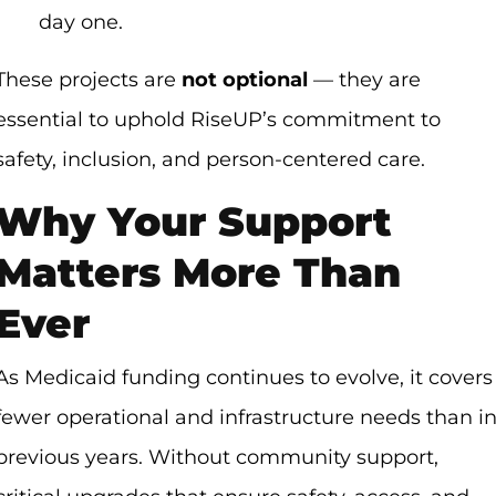
day one.
These projects are
not optional
— they are
essential to uphold RiseUP’s commitment to
safety, inclusion, and person-centered care.
Why Your Support
Matters More Than
Ever
As Medicaid funding continues to evolve, it covers
fewer operational and infrastructure needs than i
previous years. Without community support,