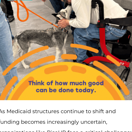
As Medicaid structures continue to shift and
funding becomes increasingly uncertain,