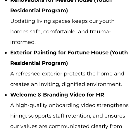
Renovations for Meade House (Youth
Residential Program)
Updating living spaces keeps our youth
homes safe, comfortable, and trauma-
informed.
Exterior Painting for Fortune House (Youth
Residential Program)
A refreshed exterior protects the home and
creates an inviting, dignified environment.
Welcome & Branding Video for HR
A high-quality onboarding video strengthens
hiring, supports staff retention, and ensures
our values are communicated clearly from