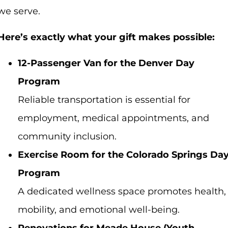
we serve.
Here’s exactly what your gift makes possible:
12-Passenger Van for the Denver Day
Program
Reliable transportation is essential for
employment, medical appointments, and
community inclusion.
Exercise Room for the Colorado Springs Da
Program
A dedicated wellness space promotes health,
mobility, and emotional well-being.