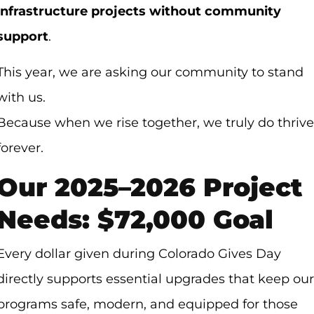
infrastructure projects without community
support
.
This year, we are asking our community to stand
with us.
Because when we rise together, we truly do thrive
forever.
Our 2025–2026 Project
Needs: $72,000 Goal
Every dollar given during Colorado Gives Day
directly supports essential upgrades that keep our
programs safe, modern, and equipped for those