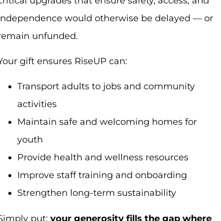
critical upgrades that ensure safety, access, and
independence would otherwise be delayed — or
remain unfunded.
Your gift ensures RiseUP can:
Transport adults to jobs and community
activities
Maintain safe and welcoming homes for
youth
Provide health and wellness resources
Improve staff training and onboarding
Strengthen long-term sustainability
Simply put:
your generosity fills the gap where