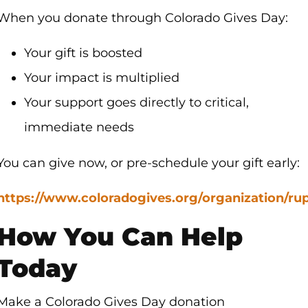
When you donate through Colorado Gives Day:
Your gift is boosted
Your impact is multiplied
Your support goes directly to critical,
immediate needs
You can give now, or pre-schedule your gift early:
https://www.coloradogives.org/organization/ru
How You Can Help
Today
Make a Colorado Gives Day donation